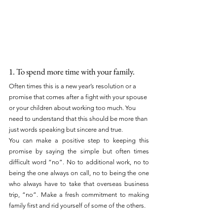
1. To spend more time with your family.
Often times this is a new year’s resolution or a 
promise that comes after a fight with your spouse 
or your children about working too much. You 
need to understand that this should be more than 
just words speaking but sincere and true.
You can make a positive step to keeping this 
promise by saying the simple but often times 
difficult word “no”. No to additional work, no to 
being the one always on call, no to being the one 
who always have to take that overseas business 
trip, “no”. Make a fresh commitment to making 
family first and rid yourself of some of the others.