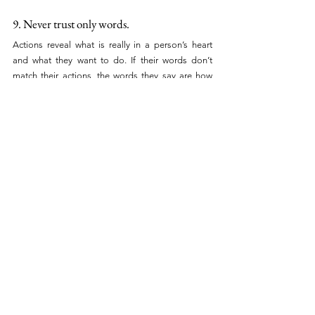
9. Never trust only words.
Actions reveal what is really in a person’s heart 
and what they want to do. If their words don’t 
match their actions, the words they say are how 
they want to be perceived.
It is so important when building credibility in our 
relationships that our actions are consistent with 
what we say. Actions do speak louder than words. 
You can trust a person’s actions more than what 
they say.
10. Never fake promises or give false hopes 
to anyone.
BUSINESS TIPS