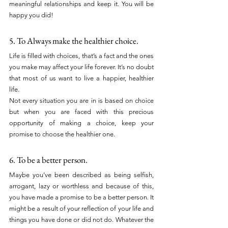
meaningful relationships and keep it. You will be 
happy you did!
5. To Always make the healthier choice.
Life is filled with choices, that’s a fact and the ones 
you make may affect your life forever. It’s no doubt 
that most of us want to live a happier, healthier 
life.
Not every situation you are in is based on choice 
but when you are faced with this precious 
opportunity of making a choice, keep your 
promise to choose the healthier one.
6. To be a better person.
Maybe you’ve been described as being selfish, 
arrogant, lazy or worthless and because of this, 
you have made a promise to be a better person. It 
might be a result of your reflection of your life and 
things you have done or did not do. Whatever the 