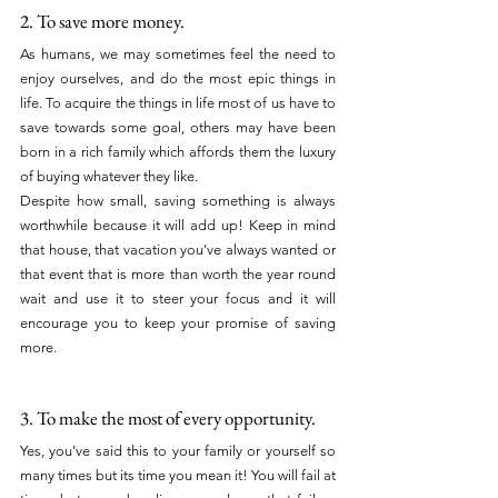
2. To save more money.
As humans, we may sometimes feel the need to 
enjoy ourselves, and do the most epic things in 
life. To acquire the things in life most of us have to 
save towards some goal, others may have been 
born in a rich family which affords them the luxury 
of buying whatever they like.
Despite how small, saving something is always 
worthwhile because it will add up! Keep in mind 
that house, that vacation you’ve always wanted or 
that event that is more than worth the year round 
wait and use it to steer your focus and it will 
encourage you to keep your promise of saving 
more.
3. To make the most of every opportunity.
Yes, you’ve said this to your family or yourself so 
many times but its time you mean it! You will fail at 