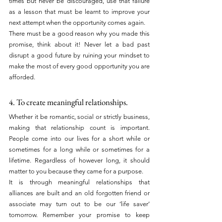
times but never be discouraged, use that failure 
as a lesson that must be learnt to improve your 
next attempt when the opportunity comes again.
There must be a good reason why you made this 
promise, think about it! Never let a bad past 
disrupt a good future by ruining your mindset to 
make the most of every good opportunity you are 
afforded.
4. To create meaningful relationships.
Whether it be romantic, social or strictly business, 
making that relationship count is important. 
People come into our lives for a short while or 
sometimes for a long while or sometimes for a 
lifetime. Regardless of however long, it should 
matter to you because they came for a purpose.
It is through meaningful relationships that 
alliances are built and an old forgotten friend or 
associate may turn out to be our ‘life saver’ 
tomorrow. Remember your promise to keep 