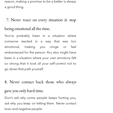
reason, making a promise to be a better is always 
a good thing.
 7. Never react on every situation & stop 
being emotional all the time.
You've probably been in a situation where 
someone reacted in a way that was too 
emotional, making you cringe or feel 
embarrassed for the person. You also might have 
been in a situation where your own emotions felt 
so strong that it took all your self-control not to 
go down that path yourself.
8. Never contact back those who always 
gave you only hard time. 
Don't ask why some people keeps hurting you, 
ask why you keep on letting them. Never contact 
toxic and negative people.