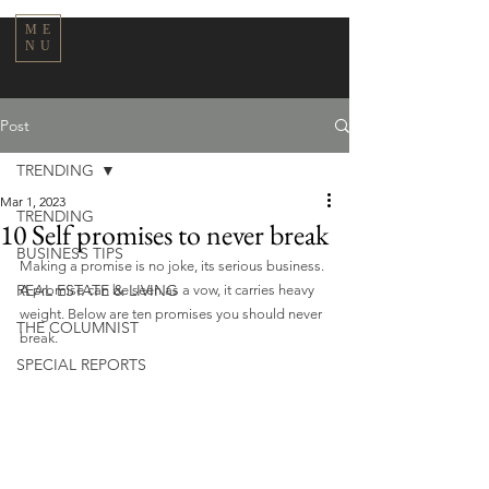
ME
NU
Post
TRENDING
Mar 1, 2023
TRENDING
10 Self promises to never break
BUSINESS TIPS
Making a promise is no joke, its serious business. 
REAL ESTATE & LIVING
A promise can be seen as a vow, it carries heavy 
weight. Below are ten promises you should never 
THE COLUMNIST
break.
SPECIAL REPORTS