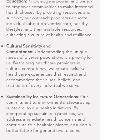
Education:
Knowledge is power, and we aim
to empower communities to make informed
health choices. By providing resources and
support, our outreach programs educate
individuals about preventive care, healthy
lifestyles, and their available resources,
cultivating a culture of health and resilience.
Cultural Sensitivity and
Competence:
Understanding the unique
needs of diverse populations is a priority for
us. By training healthcare providers in
cultural competency, we create inclusive
healthcare experiences that respect and
accommodate the values, beliefs, and
traditions of every individual we serve.
Sustainability for Future Generations
:
Our
commitment to environmental stewardship
is integral to our health initiatives. By
incorporating sustainable practices, we
address immediate health concerns and
contribute to a healthier planet, ensuring a
better future for generations to come.