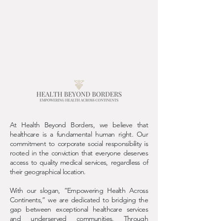
At Health Beyond Borders, we believe that
healthcare is a fundamental human right. Our
commitment to corporate social responsibility is
rooted in the conviction that everyone deserves
access to quality medical services, regardless of
their geographical location.
With our slogan, “Empowering Health Across
Continents,” we are dedicated to bridging the
gap between exceptional healthcare services
and underserved communities. Through