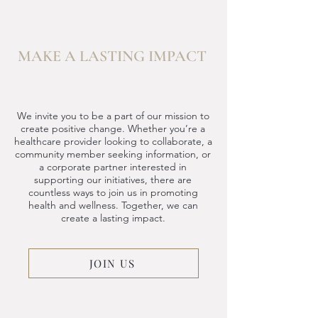
MAKE A LASTING IMPACT
We invite you to be a part of our mission to
create positive change. Whether you’re a
healthcare provider looking to collaborate, a
community member seeking information, or
a corporate partner interested in
supporting our initiatives, there are
countless ways to join us in promoting
health and wellness. Together, we can
create a lasting impact.
JOIN US