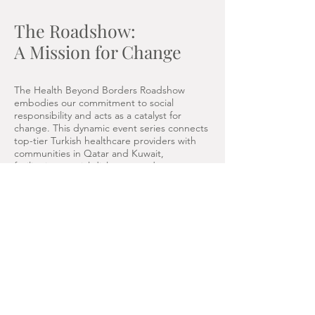
The Roadshow:
A Mission for Change
The Health Beyond Borders Roadshow
embodies our commitment to social
responsibility and acts as a catalyst for
change. This dynamic event series connects
top-tier Turkish healthcare providers with
communities in Qatar and Kuwait,
facilitating crucial dialogues and
collaborations. Here’s how the roadshow
supports our mission:
Direct Healthcare Access: Through free
consultations, we bring specialized
healthcare services directly to residents,
ensuring they receive the expert care and
guidance they need.
Building Partnerships: By engaging with
medical travel agencies and local healthcare
providers, we foster collaborative efforts