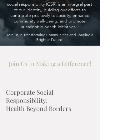
social responsibility (CSR) is an integral part
of our identity, guiding our efforts to
contribute positively to society, enhance
community well-being, and promote
sustainable health initiatives.
Join Us in Transforming Communities and Shaping a
Brighter Future!
Join Us in Making a Difference!
Corporate Social
Responsibility:
Health Beyond Borders