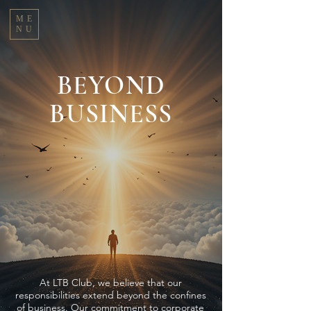
ME
NU
BEYOND
BUSINESS
At LTB Club, we believe that our
responsibilities extend beyond the confines
of business. Our commitment to corporate