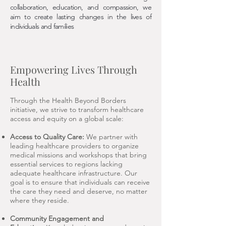
collaboration, education, and compassion, we
aim to create lasting changes in the lives of
individuals and families
Empowering Lives Through
Health
Through the Health Beyond Borders
initiative, we strive to transform healthcare
access and equity on a global scale:
Access to Quality Care:
We partner with
leading healthcare providers to organize
medical missions and workshops that bring
essential services to regions lacking
adequate healthcare infrastructure. Our
goal is to ensure that individuals can receive
the care they need and deserve, no matter
where they reside.
Community Engagement and