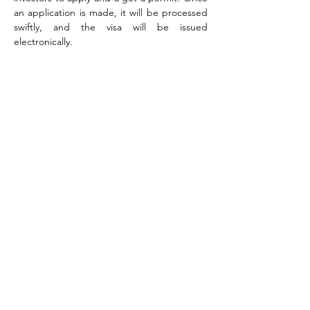
an application is made, it will be processed 
swiftly, and the visa will be issued 
electronically.