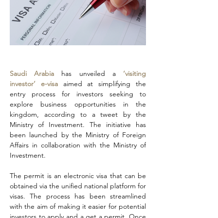
Saudi Arabia
 has unveiled a 
‘visiting 
investor’ e-visa 
aimed at simplifying the 
entry process for investors seeking to 
explore business opportunities in the 
kingdom, according to a tweet by the 
Ministry of Investment. The initiative has 
been launched by the Ministry of Foreign 
Affairs in collaboration with the Ministry of 
Investment.
The permit is an electronic visa that can be 
obtained via the unified national platform for 
visas. The process has been streamlined 
with the aim of making it easier for potential 
investors to apply and a get a permit. Once 