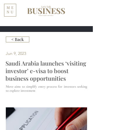
ME
NU
< Back
Jun 9, 2023
Saudi Arabia launches ‘visiting
investor’ e-visa to boost
business opportunities
Move aims to simplify entry process for investors seeking
to explore investment