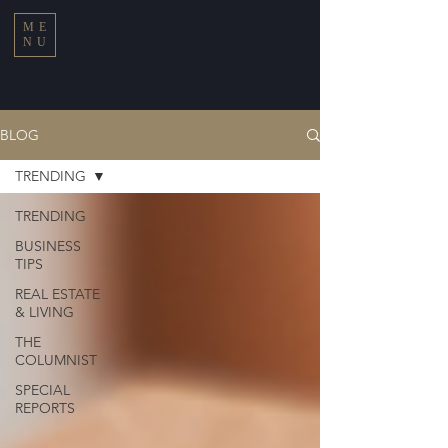
ME
NU
BLOG
TRENDING
TRENDING
BUSINESS
TIPS
REAL ESTATE
& LIVING
THE
COLUMNIST
SPECIAL
REPORTS