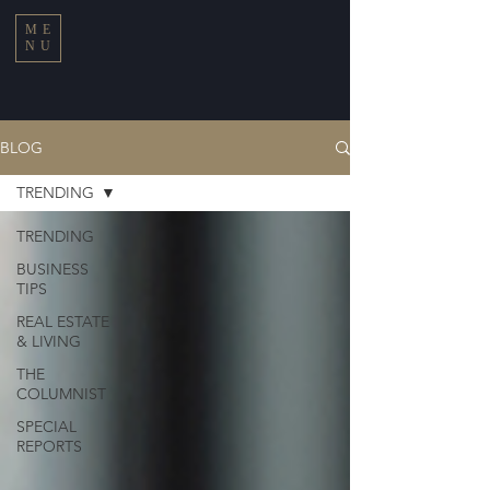
ME
NU
BLOG
TRENDING
TRENDING
BUSINESS
TIPS
REAL ESTATE
& LIVING
THE
COLUMNIST
SPECIAL
REPORTS