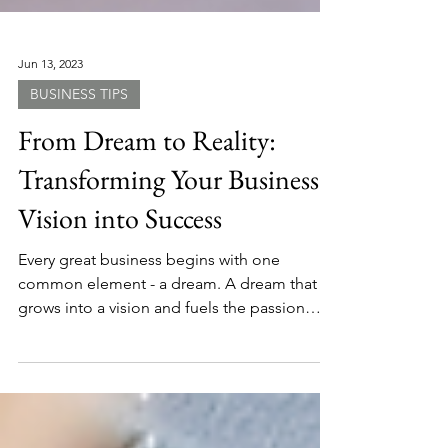
Jun 13, 2023
BUSINESS TIPS
From Dream to Reality:
Transforming Your Business
Vision into Success
Every great business begins with one
common element - a dream. A dream that
grows into a vision and fuels the passion
behind the...