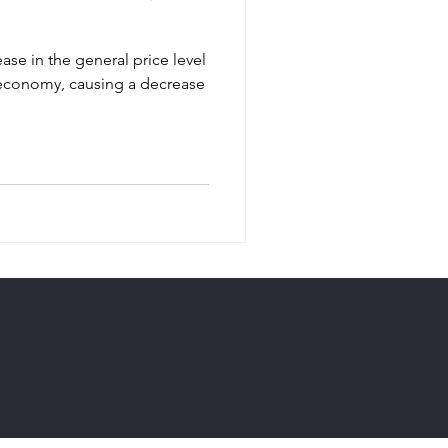
ease in the general price level
 economy, causing a decrease