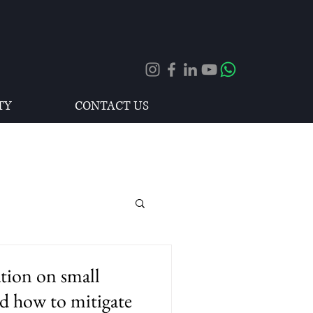
TY
CONTACT US
ation on small
d how to mitigate