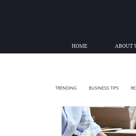
HOME
ABOUT 
TRENDING
BUSINESS TIPS
RE