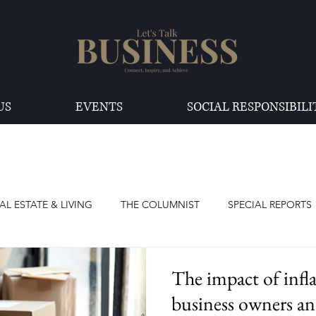
US
EVENTS
SOCIAL RESPONSIBILI
AL ESTATE & LIVING
THE COLUMNIST
SPECIAL REPORTS
The impact of infl
business owners an