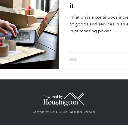
it
Inflation is a continuous incr
of goods and services in an
in purchasing power...
Powered by
Copyright © 2026 LTB Club - All Rights Reserved.